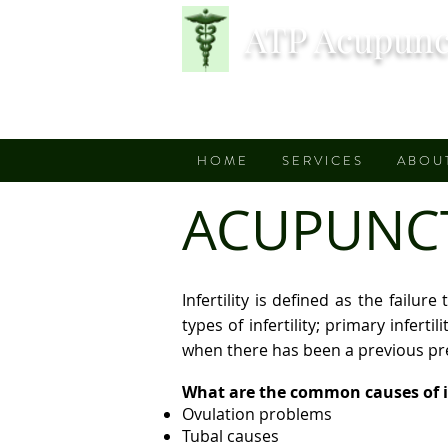
ATP Acupunc
H O M E
S E R V I C E S
A B O U 
ACUPUNCTU
Infertility is defined as the fail
types of infertility; primary inferti
when there has been a previous p
What are the common causes of in
Ovulation problems
Tubal causes