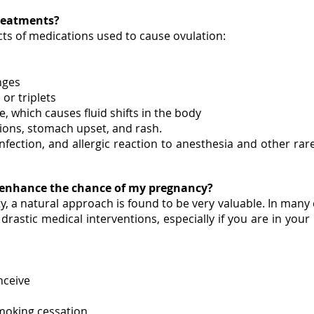
 treatments?
cts of medications used to cause ovulation:
nges
or triplets
 which causes fluid shifts in the body
tions, stomach upset, and rash.
 infection, and allergic reaction to anesthesia and other r
o enhance the chance of my pregnancy?
ty, a natural approach is found to be very valuable. In man
 drastic medical interventions, especially if you are in you
nceive
smoking cessation