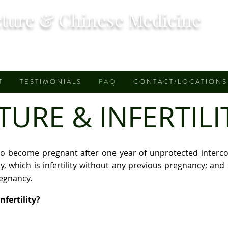
ture & Chinese Medicine
T
T E S T I M O N I A L S
F A Q
C O N T A C T / L O C A T I O N S
RE & INFERTILIT
ure to become pregnant after one year of unprotected interc
lity, which is infertility without any previous pregnancy; and 
regnancy.
fertility?