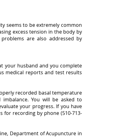
rtility seems to be extremely common
asing excess tension in the body by
y problems are also addressed by
that your husband and you complete
ious medical reports and test results
properly recorded basal temperature
 imbalance. You will be asked to
valuate your progress. If you have
s for recording by phone (510-713-
icine, Department of Acupuncture in