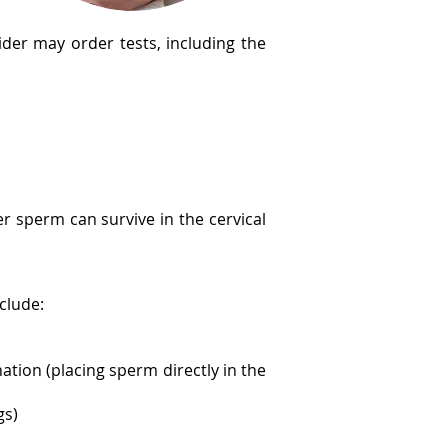
ider may order tests, including the
r sperm can survive in the cervical
nclude:
ation (placing sperm directly in the
gs)