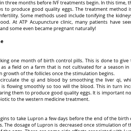
gin three months before IVF treatments begin. In this time, t
es to produce good quality eggs. The treatment method i
infertility. Some methods used include tonifying the kidne
 blood. At ATP Acupuncture clinic, many patients have see
, and some even became pregnant naturally!
ne
S
taking one month of birth control pills. This is done to giv
s a field on a farm that is not cultivated for a season in 
n growth of the follicles once the stimulation begins.
circulate the qi and blood by smoothing the liver qi, wh
s flowing smoothly so too will the blood. This in turn inc
ing them to produce good quality eggs. It is important not 
otic to the western medicine treatment.
egins to take Lupron a few days before the end of the birth 
s. The dosage of Lupron is decreased once stimulation of th