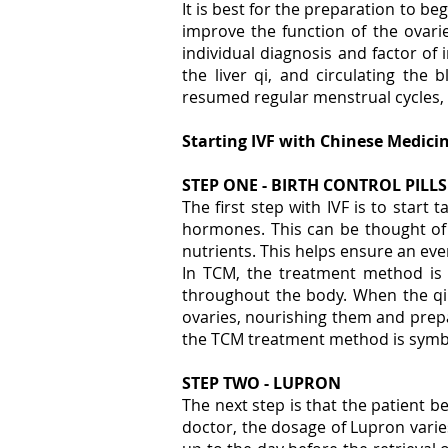
It is best for the preparation to be
improve the function of the ovari
individual diagnosis and factor of 
the liver qi, and circulating the
resumed regular menstrual cycles
Starting IVF with Chinese Medici
STEP ONE - BIRTH CONTROL PILL
The first step with IVF is to start 
hormones. This can be thought of a
nutrients. This helps ensure an eve
In TCM, the treatment method is 
throughout the body. When the qi i
ovaries, nourishing them and prepar
the TCM treatment method is symbi
STEP TWO - LUPRON
The next step is that the patient b
doctor, the dosage of Lupron varie