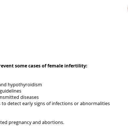
event some cases of female infertility:
 and hypothyroidism
guidelines
ansmitted diseases
to detect early signs of infections or abnormalities
nted pregnancy and abortions.