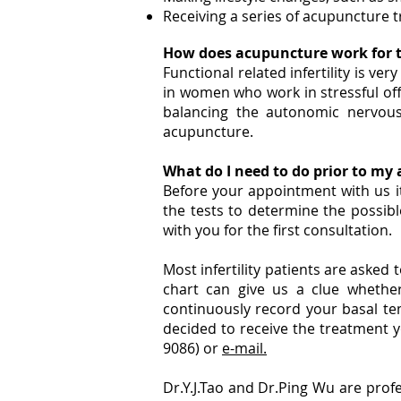
Receiving a series of acupuncture 
How does acupuncture work for t
Functional related infertility is v
in women who work in stressful off
balancing the autonomic nervous
acupuncture.
What do I need to do prior to m
Before your appointment with us i
the tests to determine the possible 
with you for the first consultation.
Most infertility patients are aske
chart can give us a clue whethe
continuously record your basal te
decided to receive the treatment 
9086) or
e-mail.
Dr.Y.J.Tao and Dr.Ping Wu are prof