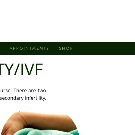
Fremont
San Jose
A P P O I N T M E N T S
S H O P
Y/IVF
ourse. There are two
secondary infertility,