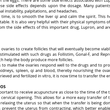
 of the eggs. There are some side effects associated with L
se side effects depends upon the dosage. Many patient
nal instability, palpitations, and headaches.
ime, is to smooth the liver qi and calm the spirit. This 
ble. It is also very helpful with their physical symptoms 
rom the side effects of this important drug, Lupron, and ar
 ovaries to create follicles that will eventually become via
stimulated with such drugs as Follistim, Gonal-F, and Repr
h help the body produce more follicles.
s to make the ovaries respond well to the drugs and to pro
kidneys, spleen, qi and blood, thereby nourishing the ov
eved and fertilized in vitro, it is now time to transfer the
YOS
important to receive acupuncture as close to the time of the 
cervical opening. This allows for a more easy transfer of 
y relaxing the uterus so that when the transfer is being do
ps prevent the uterus from contracting, which better enab