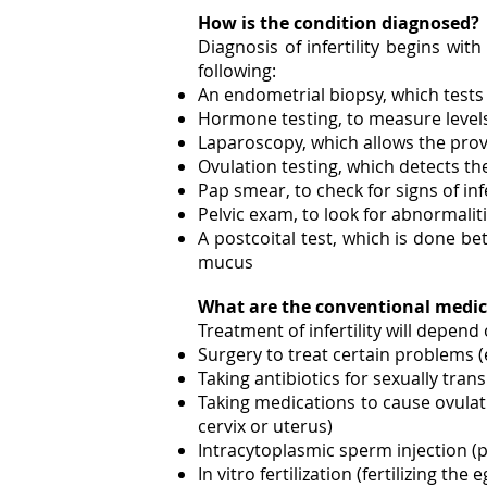
How is the condition diagnosed?
Diagnosis of infertility begins wi
following:
An endometrial biopsy, which tests 
Hormone testing, to measure level
Laparoscopy, which allows the prov
Ovulation testing, which detects th
Pap smear, to check for signs of inf
Pelvic exam, to look for abnormaliti
A postcoital test, which is done b
mucus
What are the conventional medic
Treatment of infertility will depend
Surgery to treat certain problems (
Taking antibiotics for sexually tran
Taking medications to cause ovulati
cervix or uterus)
Intracytoplasmic sperm injection (p
In vitro fertilization (fertilizing t