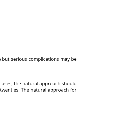
are but serious complications may be
y cases, the natural approach should
r twenties. The natural approach for