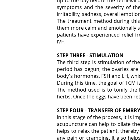
up to the day before the retrieval
symptoms and the severity of the
irritability, sadness, overall emotio
The treatment method during this t
them more calm and emotionally sta
patients have experienced relief f
IVF.
STEP THREE - STIMULATION
The third step is stimulation of the
period has begun, the ovaries are 
body's hormones, FSH and LH, whic
During this time, the goal of TCM i
The method used is to tonify the 
herbs. Once the eggs have been retri
STEP FOUR - TRANSFER OF EMBR
In this stage of the process, it is 
acupuncture can help to dilate the 
helps to relax the patient, thereb
any pain or cramping. It also hel