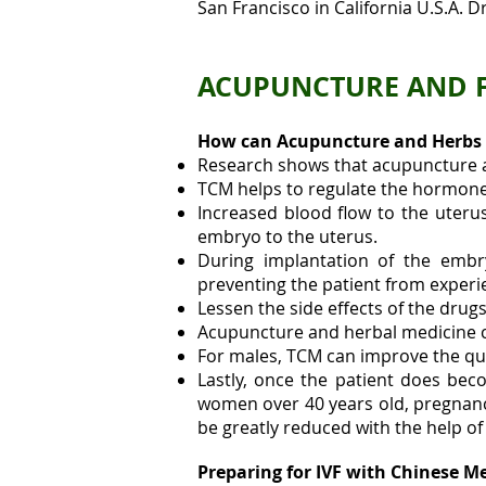
San Francisco in California U.S.A. D
ACUPUNCTURE AND FE
How can Acupuncture and Herbs 
Research shows that acupuncture an
TCM helps to regulate the hormone l
Increased blood flow to the uterus 
embryo to the uterus.
During implantation of the embr
preventing the patient from experi
Lessen the side effects of the drugs
Acupuncture and herbal medicine 
For males, TCM can improve the qua
Lastly, once the patient does be
women over 40 years old, pregnanci
be greatly reduced with the help o
Preparing for IVF with Chinese M