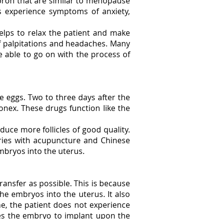
upron that are similar to menopause
s experience symptoms of anxiety,
helps to relax the patient and make
of palpitations and headaches. Many
e able to go on with the process of
ble eggs. Two to three days after the
onex. These drugs function like the
duce more follicles of good quality.
aries with acupuncture and Chinese
 embryos into the uterus.
transfer as possible. This is because
the embryos into the uterus. It also
ne, the patient does not experience
les the embryo to implant upon the