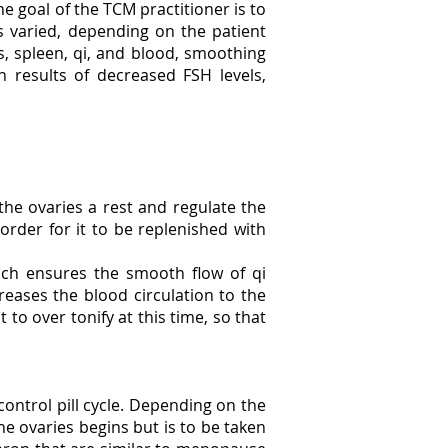
he goal of the TCM practitioner is to
s varied, depending on the patient
ys, spleen, qi, and blood, smoothing
n results of decreased FSH levels,
e the ovaries a rest and regulate the
order for it to be replenished with
ich ensures the smooth flow of qi
reases the blood circulation to the
to over tonify at this time, so that
control pill cycle. Depending on the
e ovaries begins but is to be taken