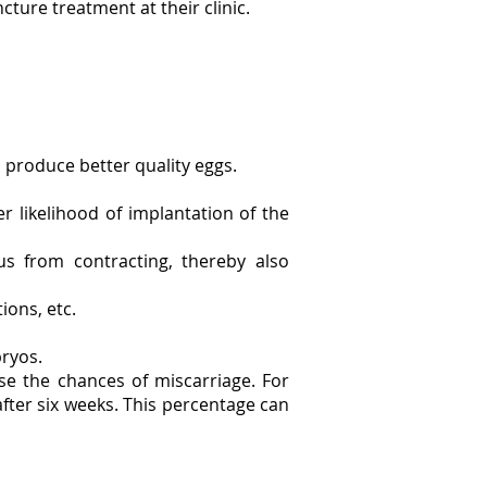
cture treatment at their clinic.
 produce better quality eggs.
er likelihood of implantation of the
s from contracting, thereby also
ions, etc.
bryos.
e the chances of miscarriage. For
fter six weeks. This percentage can