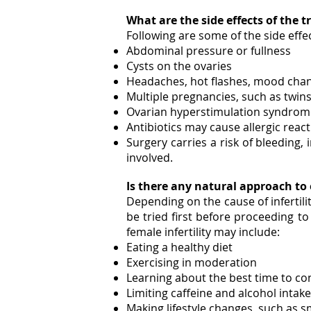
What are the side effects of the
Following are some of the side effe
Abdominal pressure or fullness
Cysts on the ovaries
Headaches, hot flashes, mood cha
Multiple pregnancies, such as twins 
Ovarian hyperstimulation syndrome,
Antibiotics may cause allergic reac
Surgery carries a risk of bleeding,
involved.
Is there any natural approach t
Depending on the cause of infertili
be tried first before proceeding to
female infertility may include:
Eating a healthy diet
Exercising in moderation
Learning about the best time to co
Limiting caffeine and alcohol intake
Making lifestyle changes, such as 