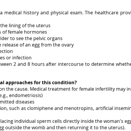
th a medical history and physical exam. The healthcare prov
the lining of the uterus
s of female hormones
ider to see the pelvic organs
e release of an egg from the ovary
ection
es or infection
etween 2 and 8 hours after intercourse to determine whethe
al approaches for this condition?
 on the cause. Medical treatment for female infertility may i
e.g., endometriosis)
smitted diseases
on, such as clomiphene and menotropins, artificial insemin
lacing individual sperm cells directly inside the woman's eg
he egg outside the womb and then returning it to the uterus).