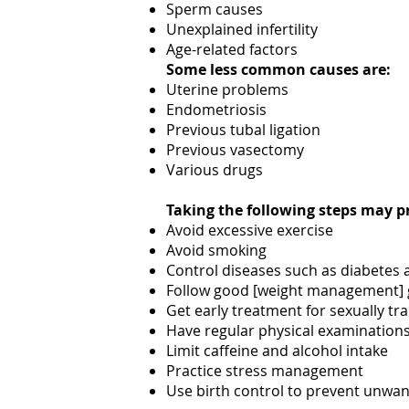
Sperm causes
Unexplained infertility
Age-related factors
Some less common causes are:
Uterine problems
Endometriosis
Previous tubal ligation
Previous vasectomy
Various drugs
Taking the following steps may pr
Avoid excessive exercise
Avoid smoking
Control diseases such as diabetes
Follow good [weight management] 
Get early treatment for sexually tr
Have regular physical examinations 
Limit caffeine and alcohol intake
Practice stress management
Use birth control to prevent unwa