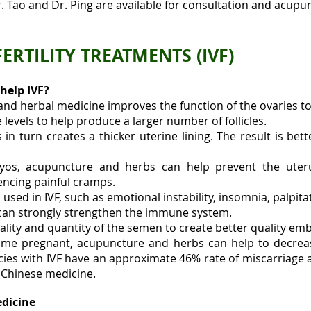
r. Tao and Dr. Ping are available for consultation and acupun
RTILITY TREATMENTS (IVF)
help IVF?
d herbal medicine improves the function of the ovaries to
evels to help produce a larger number of follicles.
in turn creates a thicker uterine lining. The result is bett
yos, acupuncture and herbs can help prevent the uteru
encing painful cramps.
 used in IVF, such as emotional instability, insomnia, palpitat
can strongly strengthen the immune system.
lity and quantity of the semen to create better quality em
come pregnant, acupuncture and herbs can help to decreas
es with IVF have an approximate 46% rate of miscarriage a
f Chinese medicine.
edicine