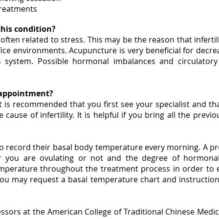
treatments
his condition?
ery often related to stress. This may be the reason that infe
ice environments. Acupuncture is very beneficial for decre
 system. Possible hormonal imbalances and circulator
y appointment?
t is recommended that you first see your specialist and 
cause of infertility. It is helpful if you bring all the prev
d to record their basal body temperature every morning. A 
r you are ovulating or not and the degree of hormonal
mperature throughout the treatment process in order to e
you may request a basal temperature chart and instruction
essors at the American College of Traditional Chinese Med